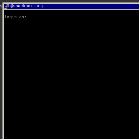
@snackbox.org
van: snacky is snacky. van: you are a big monkey.
login as: